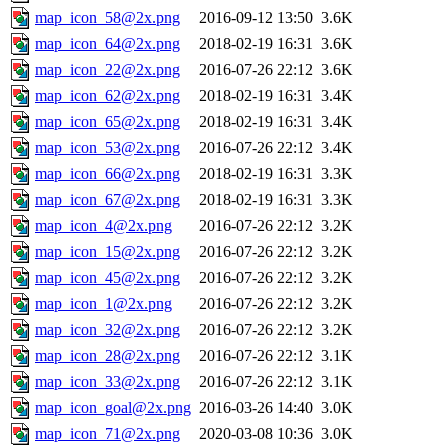
map_icon_58@2x.png
2016-09-12 13:50
3.6K
map_icon_64@2x.png
2018-02-19 16:31
3.6K
map_icon_22@2x.png
2016-07-26 22:12
3.6K
map_icon_62@2x.png
2018-02-19 16:31
3.4K
map_icon_65@2x.png
2018-02-19 16:31
3.4K
map_icon_53@2x.png
2016-07-26 22:12
3.4K
map_icon_66@2x.png
2018-02-19 16:31
3.3K
map_icon_67@2x.png
2018-02-19 16:31
3.3K
map_icon_4@2x.png
2016-07-26 22:12
3.2K
map_icon_15@2x.png
2016-07-26 22:12
3.2K
map_icon_45@2x.png
2016-07-26 22:12
3.2K
map_icon_1@2x.png
2016-07-26 22:12
3.2K
map_icon_32@2x.png
2016-07-26 22:12
3.2K
map_icon_28@2x.png
2016-07-26 22:12
3.1K
map_icon_33@2x.png
2016-07-26 22:12
3.1K
map_icon_goal@2x.png
2016-03-26 14:40
3.0K
map_icon_71@2x.png
2020-03-08 10:36
3.0K