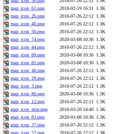
map_icon_50.png
2016-07-26 22:12
1.3K
map_icon_61.png
2018-02-19 16:31
1.3K
map_icon_26.png
2016-07-26 22:12
1.3K
map_icon_40.png
2016-07-26 22:12
1.3K
map_icon_56.png
2016-07-26 22:12
1.3K
map_icon_74.png
2020-03-08 10:36
1.3K
map_icon_44.png
2016-07-26 22:12
1.3K
map_icon_69.png
2020-03-08 10:36
1.3K
map_icon_81.png
2020-03-08 10:36
1.3K
map_icon_46.png
2016-07-26 22:12
1.3K
map_icon_29.png
2016-07-26 22:12
1.3K
map_icon_3.png
2016-07-26 22:12
1.3K
map_icon_80.png
2020-03-08 10:36
1.3K
map_icon_12.png
2016-07-26 22:12
1.3K
map_icon_stop.png
2016-03-26 14:40
1.3K
map_icon_83.png
2020-03-08 10:36
1.3K
map_icon_37.png
2016-07-26 22:12
1.3K
map_icon_57.png
2016-07-26 22:12
1.3K