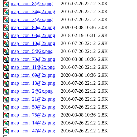
map_icon_8@2x.png
2016-07-26 22:12
3.0K
map_icon_34@2x.png
2016-07-26 22:12
3.0K
map_icon_3@2x.png
2016-07-26 22:12
3.0K
map_icon_80@2x.png
2020-03-08 10:36
3.0K
map_icon_63@2x.png
2018-02-19 16:31
2.9K
map_icon_10@2x.png
2016-07-26 22:12
2.9K
map_icon_5@2x.png
2016-07-26 22:12
2.9K
map_icon_70@2x.png
2020-03-08 10:36
2.9K
map_icon_11@2x.png
2016-07-26 22:12
2.9K
map_icon_69@2x.png
2020-03-08 10:36
2.9K
map_icon_13@2x.png
2016-07-26 22:12
2.9K
map_icon_2@2x.png
2016-07-26 22:12
2.9K
map_icon_21@2x.png
2016-07-26 22:12
2.9K
map_icon_50@2x.png
2016-07-26 22:12
2.8K
map_icon_75@2x.png
2020-03-08 10:36
2.8K
map_icon_14@2x.png
2016-07-26 22:12
2.8K
map_icon_47@2x.png
2016-07-26 22:12
2.8K