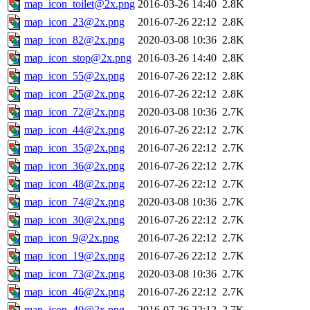
map_icon_toilet@2x.png
2016-03-26 14:40
2.8K
map_icon_23@2x.png
2016-07-26 22:12
2.8K
map_icon_82@2x.png
2020-03-08 10:36
2.8K
map_icon_stop@2x.png
2016-03-26 14:40
2.8K
map_icon_55@2x.png
2016-07-26 22:12
2.8K
map_icon_25@2x.png
2016-07-26 22:12
2.8K
map_icon_72@2x.png
2020-03-08 10:36
2.7K
map_icon_44@2x.png
2016-07-26 22:12
2.7K
map_icon_35@2x.png
2016-07-26 22:12
2.7K
map_icon_36@2x.png
2016-07-26 22:12
2.7K
map_icon_48@2x.png
2016-07-26 22:12
2.7K
map_icon_74@2x.png
2020-03-08 10:36
2.7K
map_icon_30@2x.png
2016-07-26 22:12
2.7K
map_icon_9@2x.png
2016-07-26 22:12
2.7K
map_icon_19@2x.png
2016-07-26 22:12
2.7K
map_icon_73@2x.png
2020-03-08 10:36
2.7K
map_icon_46@2x.png
2016-07-26 22:12
2.7K
map_icon_40@2x.png
2016-07-26 22:12
2.7K