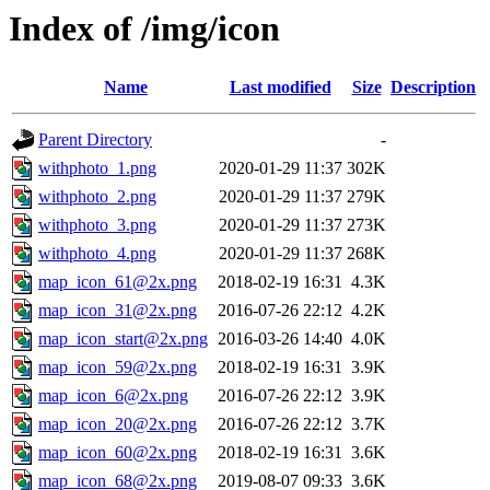
Index of /img/icon
Name
Last modified
Size
Description
Parent Directory
-
withphoto_1.png
2020-01-29 11:37
302K
withphoto_2.png
2020-01-29 11:37
279K
withphoto_3.png
2020-01-29 11:37
273K
withphoto_4.png
2020-01-29 11:37
268K
map_icon_61@2x.png
2018-02-19 16:31
4.3K
map_icon_31@2x.png
2016-07-26 22:12
4.2K
map_icon_start@2x.png
2016-03-26 14:40
4.0K
map_icon_59@2x.png
2018-02-19 16:31
3.9K
map_icon_6@2x.png
2016-07-26 22:12
3.9K
map_icon_20@2x.png
2016-07-26 22:12
3.7K
map_icon_60@2x.png
2018-02-19 16:31
3.6K
map_icon_68@2x.png
2019-08-07 09:33
3.6K