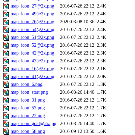
map_icon_27@2x.png
2016-07-26 22:12
2.4K
map_icon_49@2x.png
2016-07-26 22:12
2.4K
map_icon_76@2x.png
2020-03-08 10:36
2.4K
map_icon_54@2x.png
2016-07-26 22:12
2.4K
map_icon_51@2x.png
2016-07-26 22:12
2.4K
map_icon_52@2x.png
2016-07-26 22:12
2.3K
map_icon_42@2x.png
2016-07-26 22:12
2.3K
map_icon_43@2x.png
2016-07-26 22:12
2.3K
map_icon_16@2x.png
2016-07-26 22:12
2.1K
map_icon_41@2x.png
2016-07-26 22:12
2.0K
map_icon_6.png
2016-07-26 22:12
1.8K
map_icon_start.png
2016-03-26 14:40
1.7K
map_icon_31.png
2016-07-26 22:12
1.7K
map_icon_53.png
2016-07-26 22:12
1.7K
map_icon_22.png
2016-07-26 22:12
1.7K
map_icon_goal@2x.jpg
2016-03-26 14:40
1.7K
map_icon_58.png
2016-09-12 13:50
1.6K