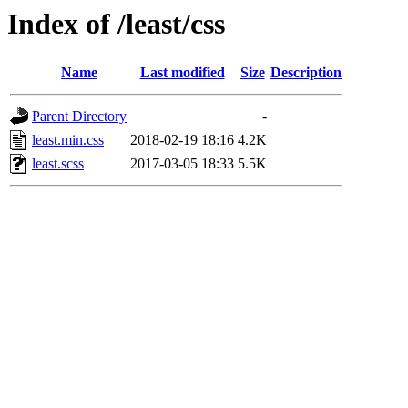
Index of /least/css
Name
Last modified
Size
Description
Parent Directory
-
least.min.css
2018-02-19 18:16
4.2K
least.scss
2017-03-05 18:33
5.5K